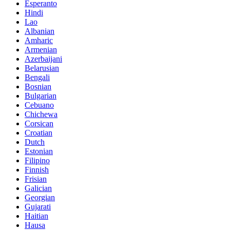
Esperanto
Hindi
Lao
Albanian
Amharic
Armenian
Azerbaijani
Belarusian
Bengali
Bosnian
Bulgarian
Cebuano
Chichewa
Corsican
Croatian
Dutch
Estonian
Filipino
Finnish
Frisian
Galician
Georgian
Gujarati
Haitian
Hausa