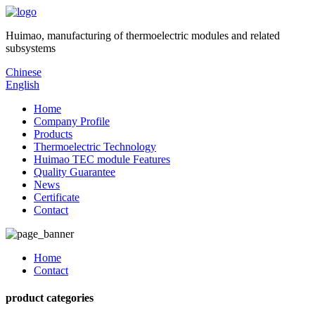
Huimao, manufacturing of thermoelectric modules and related
subsystems
Chinese
English
Home
Company Profile
Products
Thermoelectric Technology
Huimao TEC module Features
Quality Guarantee
News
Certificate
Contact
Home
Contact
product categories