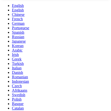
English
English
Chinese
French
German
Portuguese
Spanish
Russian
Japanese
Korean
Arabic
Irish
Greek
Turkish
Italian
Danish
Romanian
Indonesian
Czech
Afrikaans
Swedish
Polish
Basque
Catalan