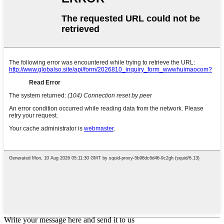
Write your message here and send it to us