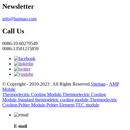
Newsletter
info@huimao.com
Call Us
0086-10-60279549
0086-13501215859
© Copyright - 2010-2023 : All Rights Reserved.
Sitemap
-
AMP
Mobile
Thermoelectric Cooling Module
,
Thermoelectric Cooling
Module
,
Standard thermoeletric cooling module
,
Thermoelectric
Cooling
,
Peltier Module
,
Peltier Element
,
TEC module
E-mail