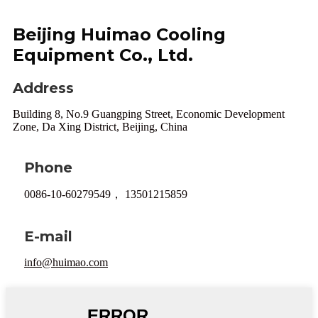
Beijing Huimao Cooling
Equipment Co., Ltd.
Address
Building 8, No.9 Guangping Street, Economic Development
Zone, Da Xing District, Beijing, China
Phone
0086-10-60279549， 13501215859
E-mail
info@huimao.com