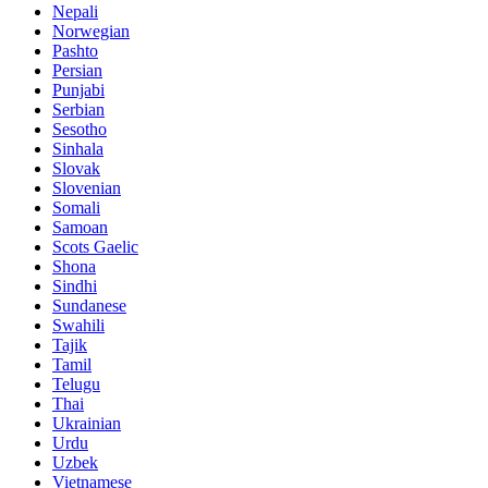
Nepali
Norwegian
Pashto
Persian
Punjabi
Serbian
Sesotho
Sinhala
Slovak
Slovenian
Somali
Samoan
Scots Gaelic
Shona
Sindhi
Sundanese
Swahili
Tajik
Tamil
Telugu
Thai
Ukrainian
Urdu
Uzbek
Vietnamese