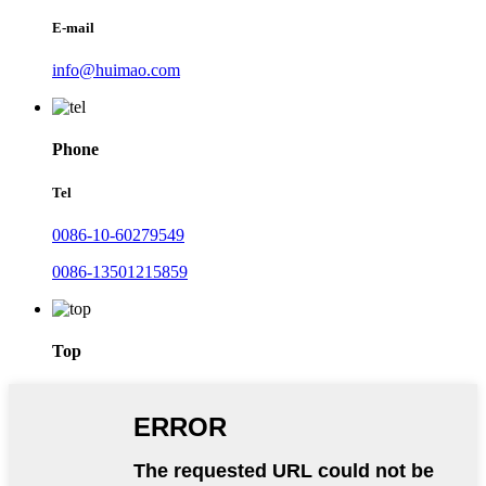
E-mail
info@huimao.com
Phone
Tel
0086-10-60279549
0086-13501215859
Top