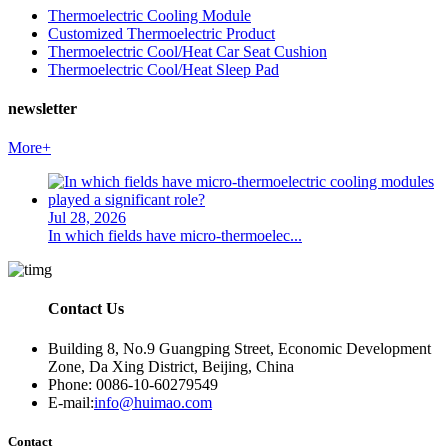
Thermoelectric Cooling Module
Customized Thermoelectric Product
Thermoelectric Cool/Heat Car Seat Cushion
Thermoelectric Cool/Heat Sleep Pad
newsletter
More+
Jul 28, 2026
In which fields have micro-thermoelec...
Contact Us
Building 8, No.9 Guangping Street, Economic Development
Zone, Da Xing District, Beijing, China
Phone: 0086-10-60279549
E-mail:
info@huimao.com
Contact