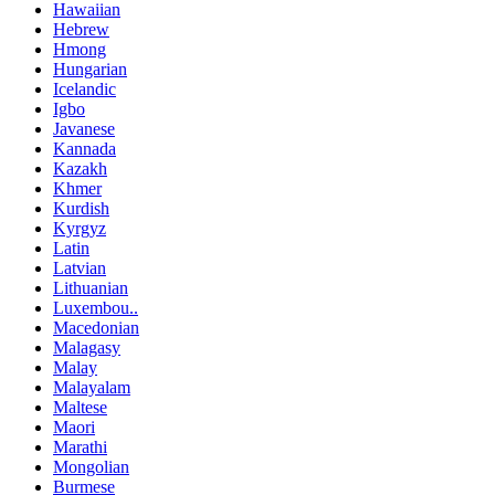
Hawaiian
Hebrew
Hmong
Hungarian
Icelandic
Igbo
Javanese
Kannada
Kazakh
Khmer
Kurdish
Kyrgyz
Latin
Latvian
Lithuanian
Luxembou..
Macedonian
Malagasy
Malay
Malayalam
Maltese
Maori
Marathi
Mongolian
Burmese