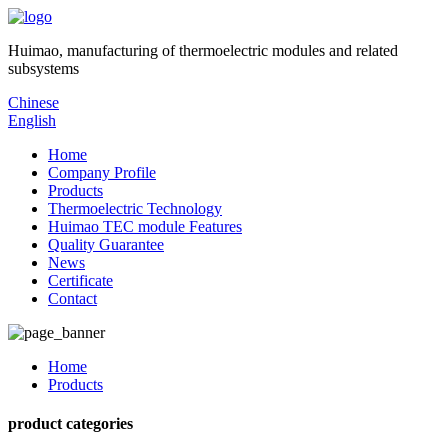
Huimao, manufacturing of thermoelectric modules and related
subsystems
Chinese
English
Home
Company Profile
Products
Thermoelectric Technology
Huimao TEC module Features
Quality Guarantee
News
Certificate
Contact
Home
Products
product categories