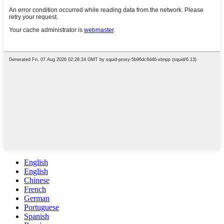
English
English
Chinese
French
German
Portuguese
Spanish