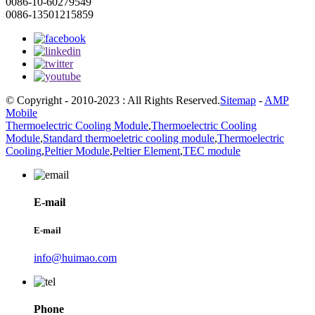
0086-10-60279549
0086-13501215859
© Copyright - 2010-2023 : All Rights Reserved.
Sitemap
-
AMP
Mobile
Thermoelectric Cooling Module
,
Thermoelectric Cooling
Module
,
Standard thermoeletric cooling module
,
Thermoelectric
Cooling
,
Peltier Module
,
Peltier Element
,
TEC module
E-mail
E-mail
info@huimao.com
Phone