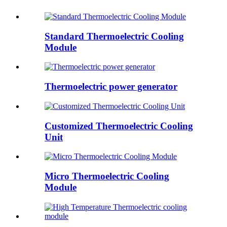
Standard Thermoelectric Cooling
Module
Thermoelectric power generator
Customized Thermoelectric Cooling
Unit
Micro Thermoelectric Cooling
Module