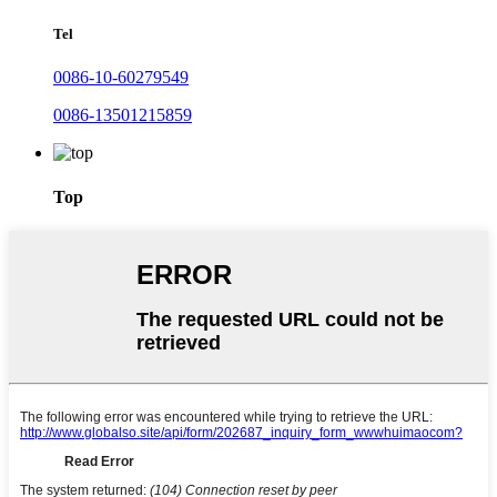
Tel
0086-10-60279549
0086-13501215859
Top