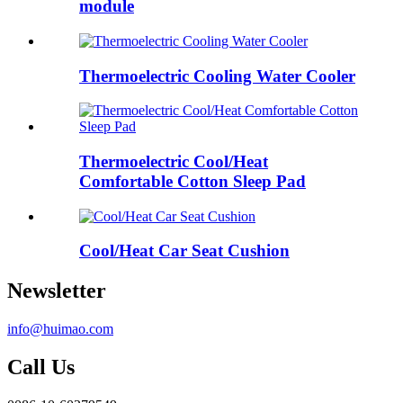
module
Thermoelectric Cooling Water Cooler
Thermoelectric Cool/Heat
Comfortable Cotton Sleep Pad
Cool/Heat Car Seat Cushion
Newsletter
info@huimao.com
Call Us