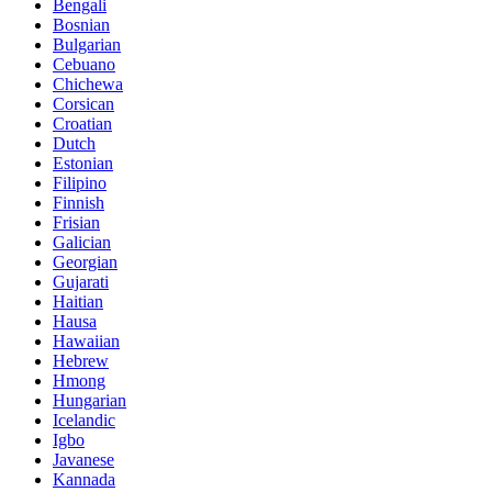
Bengali
Bosnian
Bulgarian
Cebuano
Chichewa
Corsican
Croatian
Dutch
Estonian
Filipino
Finnish
Frisian
Galician
Georgian
Gujarati
Haitian
Hausa
Hawaiian
Hebrew
Hmong
Hungarian
Icelandic
Igbo
Javanese
Kannada