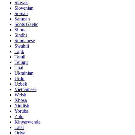
Slovak
Slovenian
Somali
Samoan
Scots Gaelic
Shona
Sindhi
Sundanese
Swahili
Tajik
Tamil
Telugu
Thai
Ukrainian
Urdu
Uzbek
Vietnamese
Welsh
Xhosa
Yiddish
Yoruba
Zulu
Kinyarwanda
Tatar
Oriya