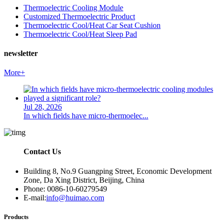
Thermoelectric Cooling Module
Customized Thermoelectric Product
Thermoelectric Cool/Heat Car Seat Cushion
Thermoelectric Cool/Heat Sleep Pad
newsletter
More+
Jul 28, 2026
In which fields have micro-thermoelec...
Contact Us
Building 8, No.9 Guangping Street, Economic Development
Zone, Da Xing District, Beijing, China
Phone: 0086-10-60279549
E-mail:
info@huimao.com
Products