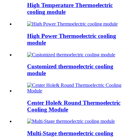
High Temperature Thermoelectric
cooling module
High Power Thermoelectric cooling
module
Customized thermoelectric cooling
module
Center Hole& Round Thermoelectric
Cooling Module
Multi-Stage thermoelectric cooling