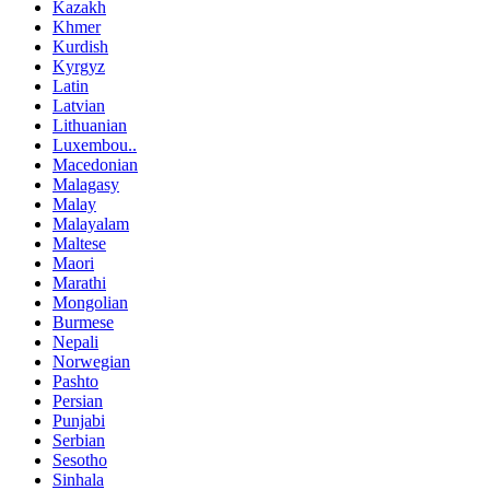
Kazakh
Khmer
Kurdish
Kyrgyz
Latin
Latvian
Lithuanian
Luxembou..
Macedonian
Malagasy
Malay
Malayalam
Maltese
Maori
Marathi
Mongolian
Burmese
Nepali
Norwegian
Pashto
Persian
Punjabi
Serbian
Sesotho
Sinhala