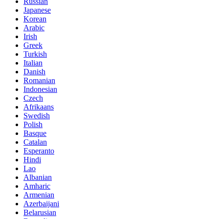
Russian
Japanese
Korean
Arabic
Irish
Greek
Turkish
Italian
Danish
Romanian
Indonesian
Czech
Afrikaans
Swedish
Polish
Basque
Catalan
Esperanto
Hindi
Lao
Albanian
Amharic
Armenian
Azerbaijani
Belarusian