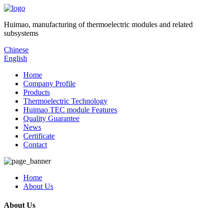
Huimao, manufacturing of thermoelectric modules and related
subsystems
Chinese
English
Home
Company Profile
Products
Thermoelectric Technology
Huimao TEC module Features
Quality Guarantee
News
Certificate
Contact
Home
About Us
About Us