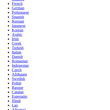
French
German
Portuguese
Spanish
Russian
Japanese
Korean
Arabic
Irish
Greek
Turkish
Italian
Danish
Romanian
Indonesian
Czech
Afrikaans
Swedish
Polish
Basque
Catalan
Esperanto
Hindi
Lao
Albanian