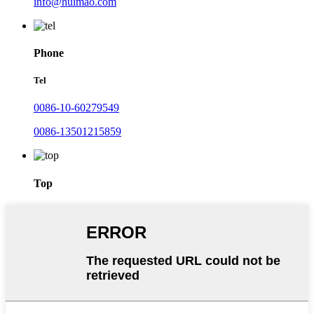
info@huimao.com
Phone
Tel
0086-10-60279549
0086-13501215859
Top