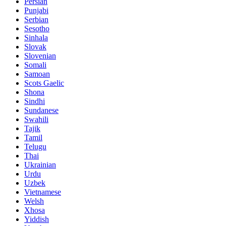
Persian
Punjabi
Serbian
Sesotho
Sinhala
Slovak
Slovenian
Somali
Samoan
Scots Gaelic
Shona
Sindhi
Sundanese
Swahili
Tajik
Tamil
Telugu
Thai
Ukrainian
Urdu
Uzbek
Vietnamese
Welsh
Xhosa
Yiddish