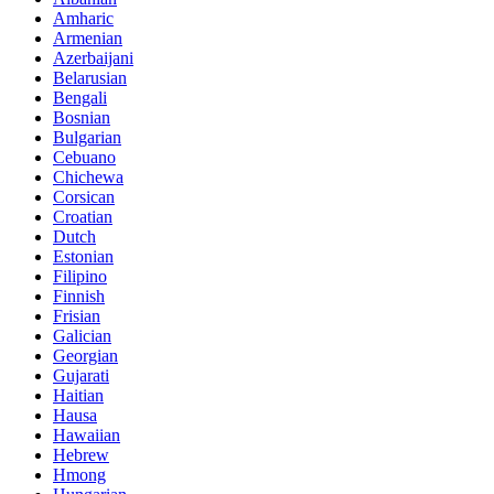
Amharic
Armenian
Azerbaijani
Belarusian
Bengali
Bosnian
Bulgarian
Cebuano
Chichewa
Corsican
Croatian
Dutch
Estonian
Filipino
Finnish
Frisian
Galician
Georgian
Gujarati
Haitian
Hausa
Hawaiian
Hebrew
Hmong