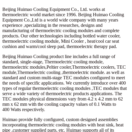
Beijing Huimao Cooling Equipment Co., Ltd. works at
thermoelectric world market since 1996. Beijing Huimao Cooling
Equipment Co.,Ltd is a world wide company with many years
experience ,specializing in the researches, designs and
manufacturing of thermoelectric cooling modules and complete
products. Our other technologies including bottled water cooler,
thermoelectric cooling module, Mini Cooler , heat/cool car seat
cushion and warm/cool sleep pad, thermoelectric therapy pad.
Beijing Huimao Cooling product line includes a full range of
standard, single-stage, Thermoelectric cooling module,
thermoelectric modules,Peltier cooler,Thermoelectric coolers, TEC
module,Thermoelectric cooling ,thermoelectric module. as well as
standard and custom multi-stage TEC modules configured to meet
the needs of specific applications. We currently introduce over 400
types of regular thermoelectric cooling modules ,TEC modules that
serve a wide variety of thermoelectric products applications. The
TEC modules physical dimensions vary from 4.2 x 4.2 mm to 62
mm x 62 mm with the cooling capacity values of 0.1 Watts to
400 Watts respectively.
Huimao provide fully configured, custom designed assemblies
incorporating thermoelectric cooling modules with heat sink, heat
pipe ,customer supplied parts, etc. Huimao supports all of its