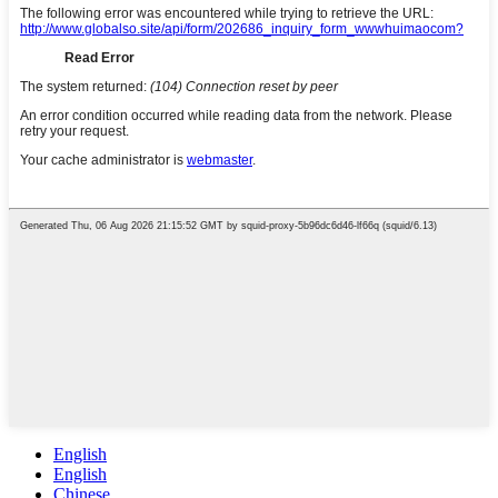
English
English
Chinese