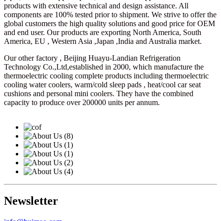
products with extensive technical and design assistance. All
components are 100% tested prior to shipment. We strive to offer the
global customers the high quality solutions and good price for OEM
and end user. Our products are exporting North America, South
America, EU , Western Asia ,Japan ,India and Australia market.
Our other factory , Beijing Huayu-Landian Refrigeration
Technology Co.,Ltd,established in 2000, which manufacture the
thermoelectric cooling complete products including thermoelectric
cooling water coolers, warm/cold sleep pads , heat/cool car seat
cushions and personal mini coolers. They have the combined
capacity to produce over 200000 units per annum.
Newsletter