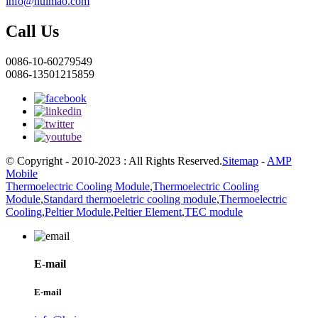
info@huimao.com
Call Us
0086-10-60279549
0086-13501215859
© Copyright - 2010-2023 : All Rights Reserved.
Sitemap
-
AMP
Mobile
Thermoelectric Cooling Module
,
Thermoelectric Cooling
Module
,
Standard thermoeletric cooling module
,
Thermoelectric
Cooling
,
Peltier Module
,
Peltier Element
,
TEC module
E-mail
E-mail