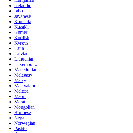
Hungarian
Icelandic
Igbo
Javanese
Kannada
Kazakh
Khmer
Kurdish
Kyrgyz
Latin
Latvian
Lithuanian
Luxembou..
Macedonian
Malagasy
Malay
Malayalam
Maltese
Maori
Marathi
Mongolian
Burmese
Nepali
Norwegian
Pashto