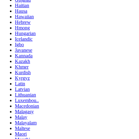
Haitian
Hausa
Hawaiian
Hebrew
Hmong
Hungarian
Icelandic
Igbo
Javanese
Kannada
Kazakh
Khmer
Kurdish
Kyrgyz
Latin
Latvian
Lithuanian
Luxembou..
Macedonian
Malagasy
Malay
Malayalam
Maltese
Maori