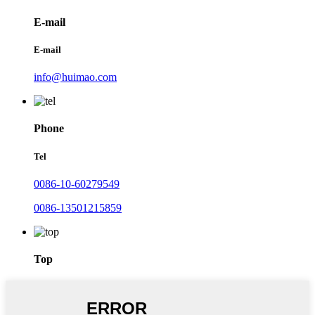
E-mail
E-mail
info@huimao.com
Phone
Tel
0086-10-60279549
0086-13501215859
Top