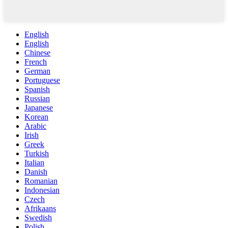
English
English
Chinese
French
German
Portuguese
Spanish
Russian
Japanese
Korean
Arabic
Irish
Greek
Turkish
Italian
Danish
Romanian
Indonesian
Czech
Afrikaans
Swedish
Polish