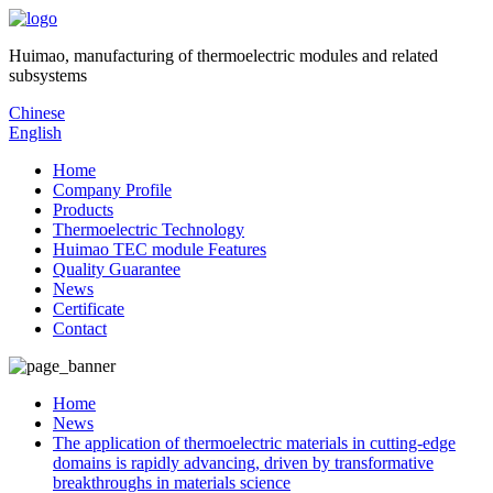
Huimao, manufacturing of thermoelectric modules and related
subsystems
Chinese
English
Home
Company Profile
Products
Thermoelectric Technology
Huimao TEC module Features
Quality Guarantee
News
Certificate
Contact
Home
News
The application of thermoelectric materials in cutting-edge
domains is rapidly advancing, driven by transformative
breakthroughs in materials science