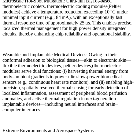
Microscale Hot-Spot Mitigation: Ultra-thin Bi₂Te₃-based
thermoelectric coolers, thermoelectric cooling modules(Peltier
modules) achieve a temperature reduction exceeding 10 °C under
minimal input current (e.g., 84 mA), with an exceptionally fast
thermal response time of approximately 25 μs. This enables precise,
localized thermal management for high-power-density integrated
circuits, thereby enhancing chip reliability and operational stability.
Wearable and Implantable Medical Devices: Owing to their
conformal adhesion to biological tissues—akin to electronic skin—
flexible thermoelectric devices, peltier devices,(thermoelectric
modules) serve dual functions: (i) harvesting thermal energy from
body–ambient gradients to power ultra-low-power biomedical
sensors (e.g., continuous heart rate monitors); and (ii) enabling high-
precision, spatially resolved thermal sensing for early detection of
localized inflammation, assessment of peripheral blood perfusion
anomalies, and active thermal regulation in next-generation
implantable devices—including neural interfaces and brain–
computer interfaces.
Extreme Environments and Aerospace Systems