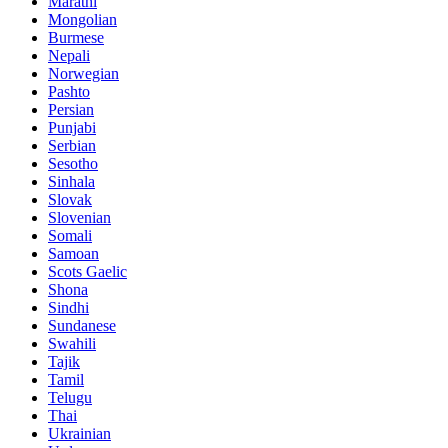
Marathi
Mongolian
Burmese
Nepali
Norwegian
Pashto
Persian
Punjabi
Serbian
Sesotho
Sinhala
Slovak
Slovenian
Somali
Samoan
Scots Gaelic
Shona
Sindhi
Sundanese
Swahili
Tajik
Tamil
Telugu
Thai
Ukrainian