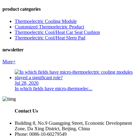
product categories
Thermoelectric Cooling Module
Customized Thermoelectric Product
Thermoelectric Cool/Heat Car Seat Cushion
Thermoelectric Cool/Heat Sleep Pad
newsletter
More+
Jul 28, 2026
In which fields have micro-thermoelec...
Contact Us
Building 8, No.9 Guangping Street, Economic Development
Zone, Da Xing District, Beijing, China
Phone: 0086-10-60279549