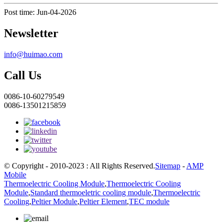
Post time: Jun-04-2026
Newsletter
info@huimao.com
Call Us
0086-10-60279549
0086-13501215859
© Copyright - 2010-2023 : All Rights Reserved.
Sitemap
-
AMP
Mobile
Thermoelectric Cooling Module
,
Thermoelectric Cooling
Module
,
Standard thermoeletric cooling module
,
Thermoelectric
Cooling
,
Peltier Module
,
Peltier Element
,
TEC module