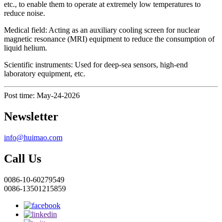
etc., to enable them to operate at extremely low temperatures to
reduce noise.
Medical field: Acting as an auxiliary cooling screen for nuclear
magnetic resonance (MRI) equipment to reduce the consumption of
liquid helium.
Scientific instruments: Used for deep-sea sensors, high-end
laboratory equipment, etc.
Post time: May-24-2026
Newsletter
info@huimao.com
Call Us
0086-10-60279549
0086-13501215859