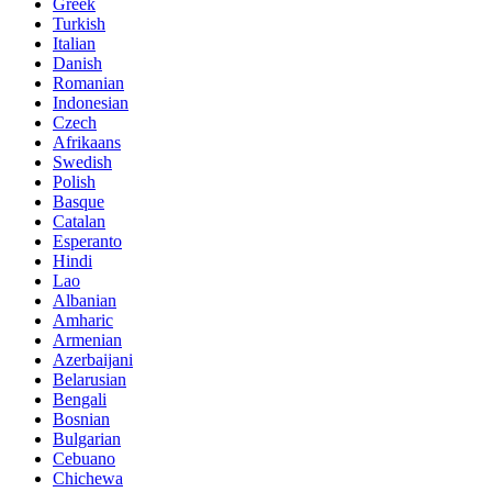
Greek
Turkish
Italian
Danish
Romanian
Indonesian
Czech
Afrikaans
Swedish
Polish
Basque
Catalan
Esperanto
Hindi
Lao
Albanian
Amharic
Armenian
Azerbaijani
Belarusian
Bengali
Bosnian
Bulgarian
Cebuano
Chichewa