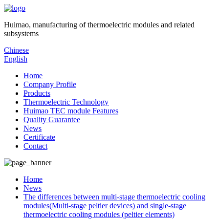
Huimao, manufacturing of thermoelectric modules and related
subsystems
Chinese
English
Home
Company Profile
Products
Thermoelectric Technology
Huimao TEC module Features
Quality Guarantee
News
Certificate
Contact
Home
News
The differences between multi-stage thermoelectric cooling
modules(Multi-stage peltier devices) and single-stage
thermoelectric cooling modules (peltier elements)