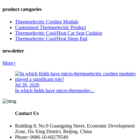
product categories
Thermoelectric Cooling Module
Customized Thermoelectric Product
Thermoelectric Cool/Heat Car Seat Cushion
Thermoelectric Cool/Heat Sleep Pad
newsletter
More+
Jul 28, 2026
In which fields have micro-thermoelec...
Contact Us
Building 8, No.9 Guangping Street, Economic Development
Zone, Da Xing District, Beijing, China
Phone: 0086-10-60279549