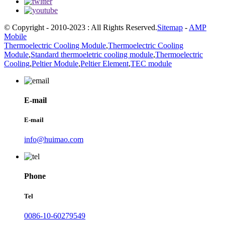
© Copyright - 2010-2023 : All Rights Reserved.
Sitemap
-
AMP
Mobile
Thermoelectric Cooling Module
,
Thermoelectric Cooling
Module
,
Standard thermoeletric cooling module
,
Thermoelectric
Cooling
,
Peltier Module
,
Peltier Element
,
TEC module
E-mail
E-mail
info@huimao.com
Phone
Tel
0086-10-60279549