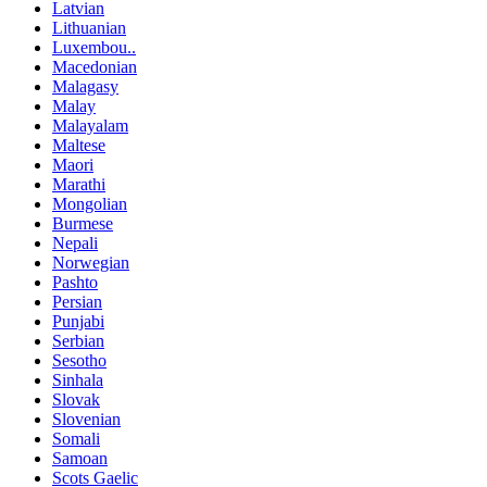
Latvian
Lithuanian
Luxembou..
Macedonian
Malagasy
Malay
Malayalam
Maltese
Maori
Marathi
Mongolian
Burmese
Nepali
Norwegian
Pashto
Persian
Punjabi
Serbian
Sesotho
Sinhala
Slovak
Slovenian
Somali
Samoan
Scots Gaelic