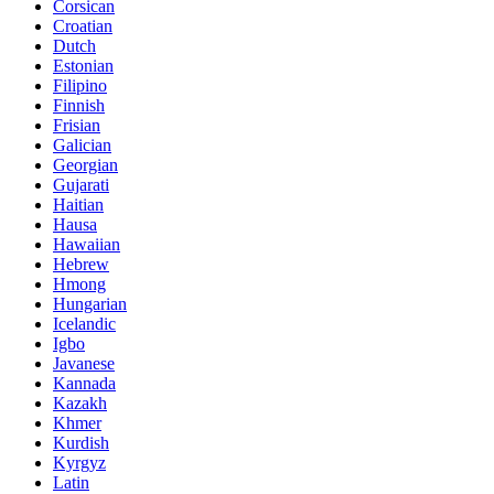
Corsican
Croatian
Dutch
Estonian
Filipino
Finnish
Frisian
Galician
Georgian
Gujarati
Haitian
Hausa
Hawaiian
Hebrew
Hmong
Hungarian
Icelandic
Igbo
Javanese
Kannada
Kazakh
Khmer
Kurdish
Kyrgyz
Latin