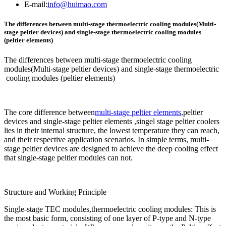
E-mail:
info@huimao.com
The differences between multi-stage thermoelectric cooling modules(Multi-
stage peltier devices) and single-stage thermoelectric cooling modules
(peltier elements)
The differences between multi-stage thermoelectric cooling
modules(Multi-stage peltier devices) and single-stage thermoelectric
cooling modules (peltier elements)
The core difference between
multi-stage peltier elements
,peltier
devices and single-stage peltier elements ,singel stage peltier coolers
lies in their internal structure, the lowest temperature they can reach,
and their respective application scenarios. In simple terms, multi-
stage peltier devices are designed to achieve the deep cooling effect
that single-stage peltier modules can not.
Structure and Working Principle
Single-stage TEC modules,thermoelectric cooling modules: This is
the most basic form, consisting of one layer of P-type and N-type