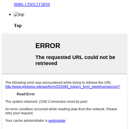
0086-13501215859
Top