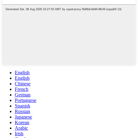
English
English
Chinese
French
German
Portuguese
Spanish
Russian
Japanese
Korean
Arabic
Irish