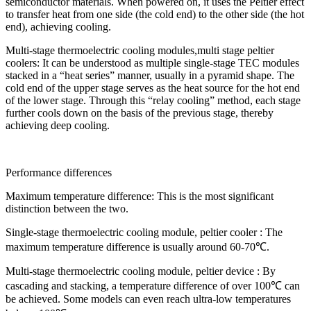
semiconductor materials. When powered on, it uses the Peltier effect
to transfer heat from one side (the cold end) to the other side (the hot
end), achieving cooling.
Multi-stage thermoelectric cooling modules,multi stage peltier
coolers: It can be understood as multiple single-stage TEC modules
stacked in a “heat series” manner, usually in a pyramid shape. The
cold end of the upper stage serves as the heat source for the hot end
of the lower stage. Through this “relay cooling” method, each stage
further cools down on the basis of the previous stage, thereby
achieving deep cooling.
Performance differences
Maximum temperature difference: This is the most significant
distinction between the two.
Single-stage thermoelectric cooling module, peltier cooler : The
maximum temperature difference is usually around 60-70℃.
Multi-stage thermoelectric cooling module, peltier device : By
cascading and stacking, a temperature difference of over 100℃ can
be achieved. Some models can even reach ultra-low temperatures