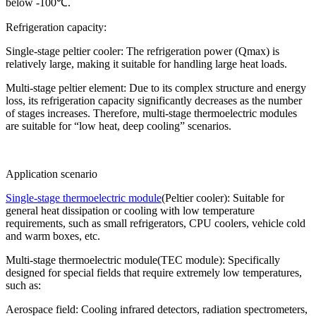
below -100℃.
Refrigeration capacity:
Single-stage peltier cooler: The refrigeration power (Qmax) is
relatively large, making it suitable for handling large heat loads.
Multi-stage peltier element: Due to its complex structure and energy
loss, its refrigeration capacity significantly decreases as the number
of stages increases. Therefore, multi-stage thermoelectric modules
are suitable for “low heat, deep cooling” scenarios.
Application scenario
Single-stage thermoelectric module
(Peltier cooler): Suitable for
general heat dissipation or cooling with low temperature
requirements, such as small refrigerators, CPU coolers, vehicle cold
and warm boxes, etc.
Multi-stage thermoelectric module(TEC module): Specifically
designed for special fields that require extremely low temperatures,
such as:
Aerospace field: Cooling infrared detectors, radiation spectrometers,